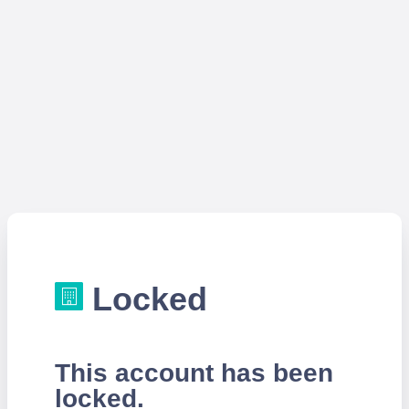
Locked
This account has been
locked.