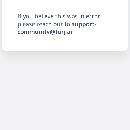
If you believe this was in error,
please reach out to
support-
community@forj.ai
.